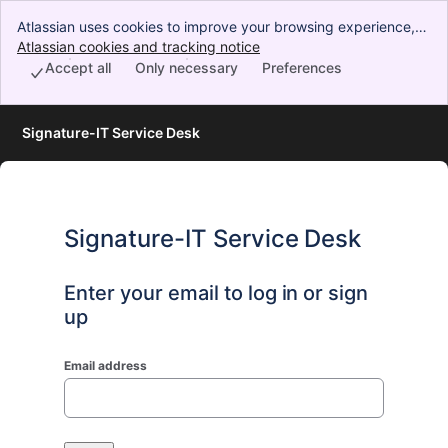
Atlassian uses cookies to improve your browsing experience,
perform analytics and research, and conduct advertising.
Atlassian cookies and tracking notice
, (opens new window)
Accept all cookies to indicate that you agree to our use of
Accept all
Only necessary
Preferences
cookies on your device.
Signature-IT Service Desk
Signature-IT Service Desk
Enter your email to log in or sign
up
Email address